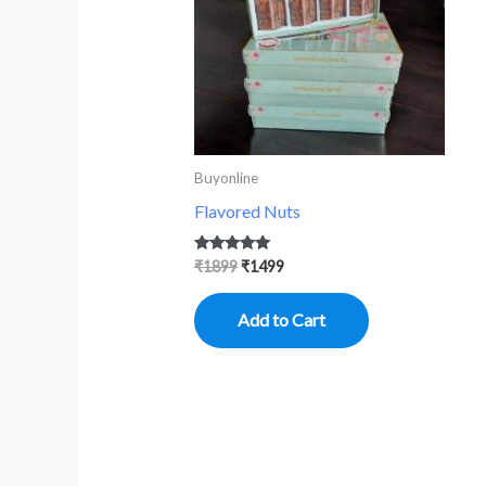
Buyonline
Flavored Nuts
Rated
₹
1899
₹
1499
5.00
out of 5
Add to Cart