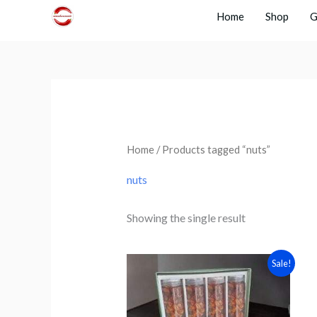
Skip
Home
Shop
G
to
content
Home
/ Products tagged “nuts”
nuts
Showing the single result
Original
Current
Sale!
price
price
was:
is:
₹1899.
₹1499.