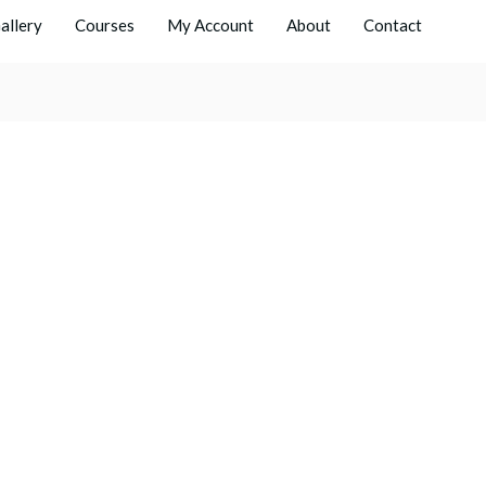
allery
Courses
My Account
About
Contact
Men