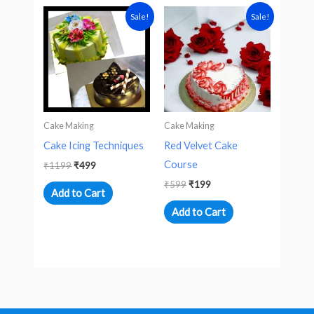
Original
Current
Original
Current
Sale!
Sale!
price
price
price
price
was:
is:
was:
is:
₹1199.
₹499.
₹599.
₹199.
Cake Making
Cake Making
Cake Icing Techniques
Red Velvet Cake
Course
₹
1199
₹
499
₹
599
₹
199
Add to Cart
Add to Cart