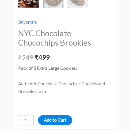
Buyonline
NYC Chocolate
Chocochips Brookies
₹
549
₹
499
Pack of 5 Extra Large Cookies.
Authentic Chocolate Chocochips Cookies and
Brownies taste.
Add to Cart