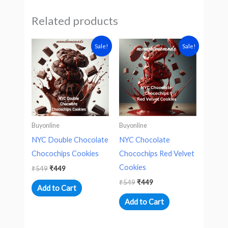
Related products
Original
Current
Original
Current
Sale!
Sale!
price
price
price
price
was:
is:
was:
is:
₹549.
₹449.
₹549.
₹449.
Buyonline
Buyonline
NYC Double Chocolate
NYC Chocolate
Chocochips Cookies
Chocochips Red Velvet
Cookies
₹
549
₹
449
₹
549
₹
449
Add to Cart
Add to Cart