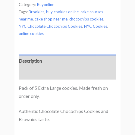
Category:
Buyonline
Tags:
Brookies
,
buy cookies online
,
cake courses
near me
,
cake shop near me
,
chocochips cookies
,
NYC Chocolate Chocochips Cookies
,
NYC Cookies
,
online cookies
Description
Reviews
Pack of 5 Extra Large cookies. Made fresh on
order only.
Authentic Chocolate Chocochips Cookies and
Brownies taste.